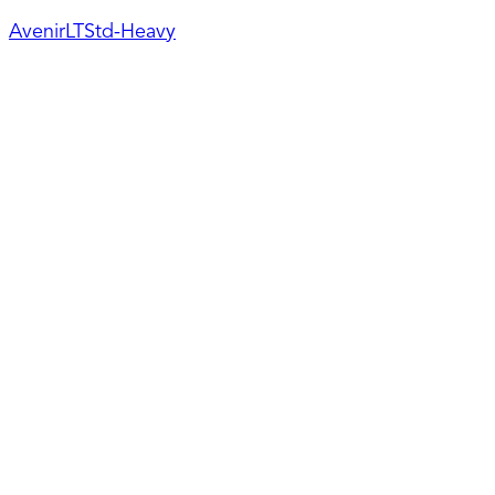
AvenirLTStd-Heavy