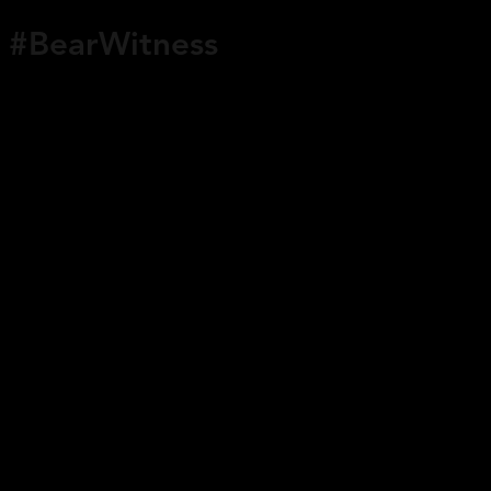
#BearWitness