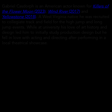
Gabriel Casdorph is an American actor known for
Killers of
the Flower Moon
(2023)
,
Wind River
(2017)
and
Yellowstone
(2018)
. A West Virginia native he was recruited
to collegiate track and field for the high jump and long
jump events. While at university his love of art history and
design led him to initially study production design but he
fell in love with acting and directing after performing in a
local theatrical showcase.