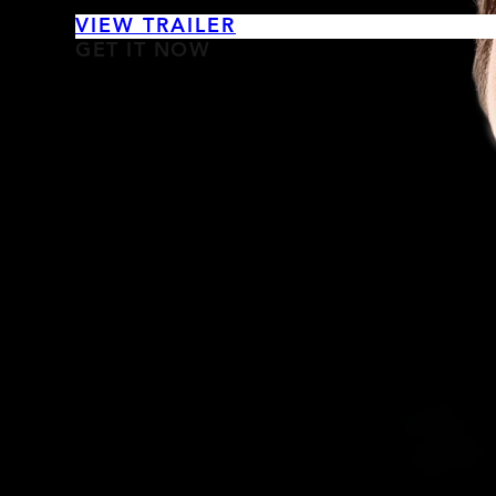
VIEW TRAILER
GET IT NOW