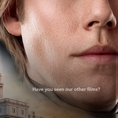
Have you seen our other films?