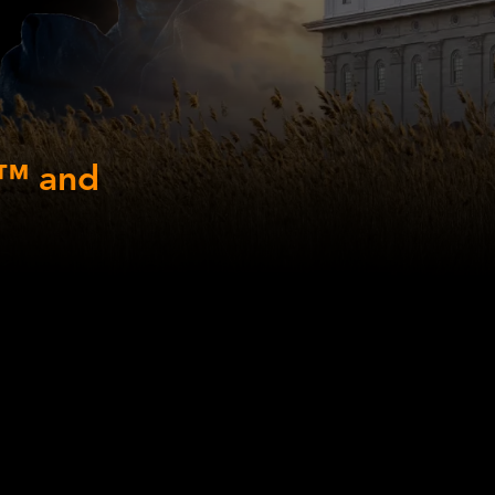
y™ and