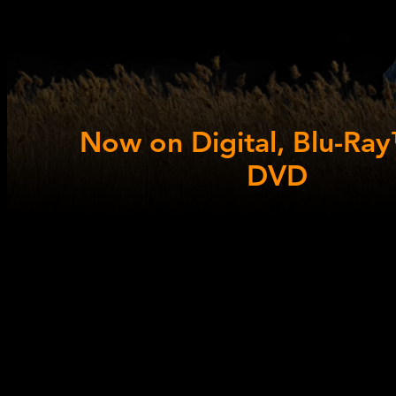
Now on Digital, Blu-Ra
DVD