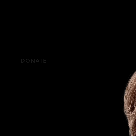
ABOUT
NEWS
CAST
VIDEOS
DONATE