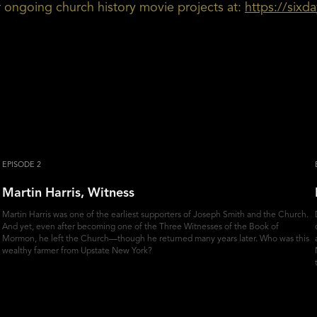
ur ongoing church history movie projects at:
https://sixd
EPISODE 2
Martin Harris, Witness
Martin Harris was one of the earliest supporters of Joseph Smith and the Church.
And yet, even after becoming one of the Three Witnesses of the Book of
Mormon, he left the Church—though he returned many years later. Who was this
wealthy farmer from Upstate New York?