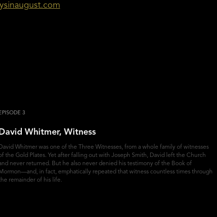
aysinaugust.com
EPISODE 3
David Whitmer, Witness
David Whitmer was one of the Three Witnesses, from a whole family of witnesses
of the Gold Plates. Yet after falling out with Joseph Smith, David left the Church
and never returned. But he also never denied his testimony of the Book of
Mormon—and, in fact, emphatically repeated that witness countless times through
the remainder of his life.