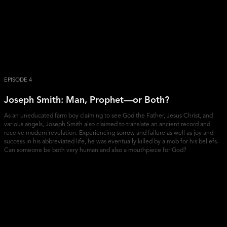
EPISODE 4
Joseph Smith: Man, Prophet—or Both?
As an uneducated farm boy claiming to see God the Father, Jesus Christ, and
various angels, Joseph Smith also claimed to translate an ancient record and
receive modern revelation. Experiencing sorrow and failure as well as joy and
success in his abbreviated life, he was eventually killed by a mob for his beliefs.
Can someone be both very human and also a mouthpiece for God?