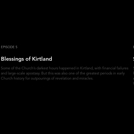
EPISODE 5
Blessings of Kirtland
Some of the Church’s darkest hours happened in Kirtland, with financial failures
and large-scale apostasy. But this was also one of the greatest periods in early
Church history for outpourings of revelation and miracles.