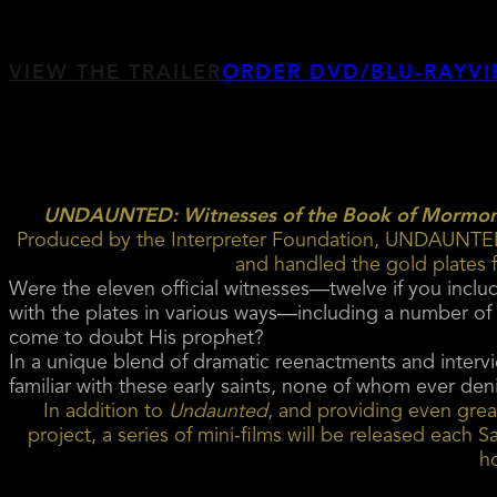
VIEW THE TRAILER
ORDER DVD/BLU-RAY
VI
UNDAUNTED: Witnesses of the Book of Mormo
Produced by the Interpreter Foundation, UNDAUNTED p
and handled the gold plates
Were the eleven official witnesses—twelve if you incl
with the plates in various ways—including a number of
come to doubt His prophet?
In a unique blend of dramatic reenactments and intervi
familiar with these early saints, none of whom ever den
In addition to
Undaunted
, and providing even great
project, a series of mini-films will be released eac
h