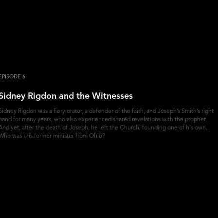
EPISODE 6
Sidney Rigdon and the Witnesses
Sidney Rigdon was a fiery orator, a defender of the faith, and Joseph’s Smith’s right
hand for many years, who also experienced shared revelations with the prophet.
And yet, after the death of Joseph, he left the Church, founding one of his own.
Who was this former minister from Ohio?