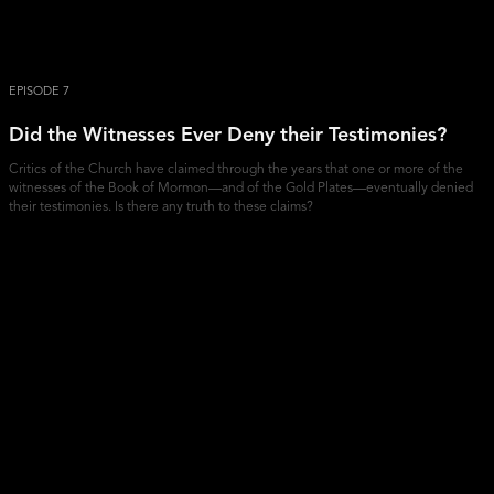
EPISODE 7
Did the Witnesses Ever Deny their Testimonies?
Critics of the Church have claimed through the years that one or more of the
witnesses of the Book of Mormon—and of the Gold Plates—eventually denied
their testimonies. Is there any truth to these claims?