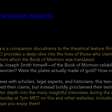
EW BONUS INSIGHTS
n
is a companion docudrama to the theatrical feature f
rovides a deep-dive into the lives of those who clai
 from which the Book of Mormon was translated.
ude Joseph Smith himself—of the Book of Mormon reliabl
 women? Were the plates actually made of gold? How cou
ews with scholars, legal experts, and historians, this 
ied their claims, but instead boldly proclaimed their tes
er depth into the many insightful interviews during the 
h Saturday at 7pm MDT on this and other websites, includ
ope you enjoy them!