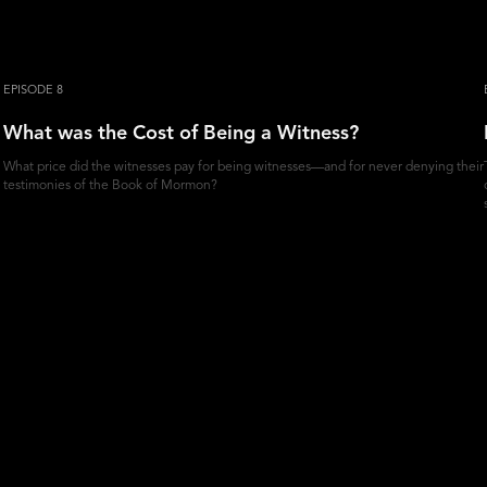
EPISODE 8
What was the Cost of Being a Witness?
What price did the witnesses pay for being witnesses—and for never denying their
testimonies of the Book of Mormon?