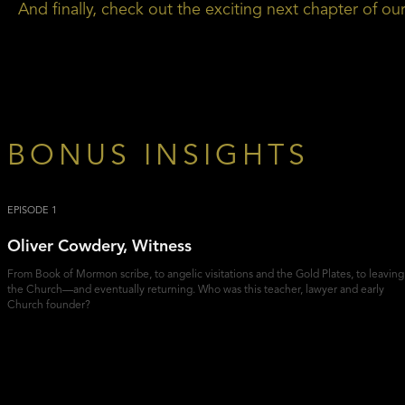
And finally, check out the exciting next chapter of o
BONUS INSIGHTS
EPISODE 1
Oliver Cowdery, Witness
From Book of Mormon scribe, to angelic visitations and the Gold Plates, to leaving
the Church—and eventually returning. Who was this teacher, lawyer and early
Church founder?