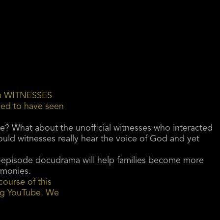
ilm WITNESSES
med to have seen
e? What about the unofficial witnesses who interacted
ld witnesses really hear the voice of God and yet
two-episode docudrama will help families become more
timonies.
course of this
ing YouTube. We