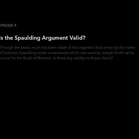
EPISODE 9
Is the Spaulding Argument Valid?
Through the years, much has been made of the argument that a man by the name
of Solomon Spaulding wrote a manuscript which was used by Joseph Smith as his
source for the Book of Mormon. Is there any validity to these claims?