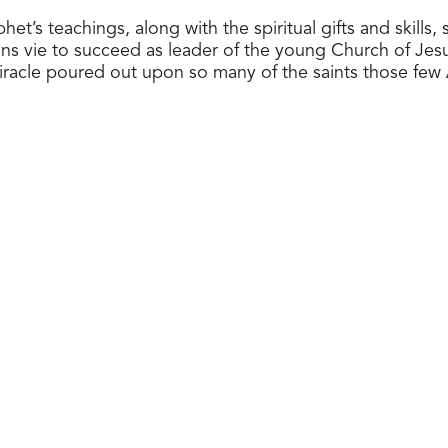
s teachings, along with the spiritual gifts and skills, 
ns vie to succeed as leader of the young Church of Jesus
miracle poured out upon so many of the saints those few