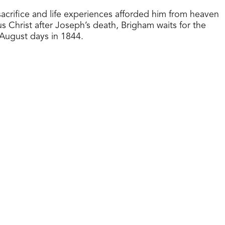
sacrifice and life experiences afforded him from heaven
 Christ after Joseph’s death, Brigham waits for the
 August days in 1844.