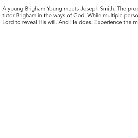
A young Brigham Young meets Joseph Smith. The prophet’
tutor Brigham in the ways of God. While multiple perso
Lord to reveal His will. And He does. Experience the 