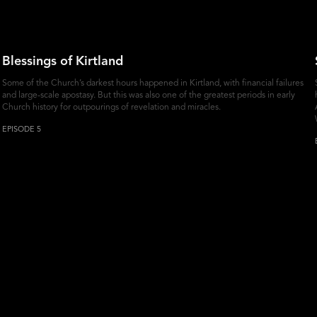
Blessings of Kirtland
Some of the Church’s darkest hours happened in Kirtland, with financial failures
and large-scale apostasy. But this was also one of the greatest periods in early
Church history for outpourings of revelation and miracles.
EPISODE 5