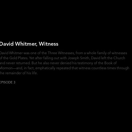
David Whitmer, Witness
David Whitmer was one of the Three Witnesses, from a whole family of witnesses
of the Gold Plates. Yet after falling out with Joseph Smith, David left the Church
and never returned. But he also never denied his testimony of the Book of
Mormon—and, in fact, emphatically repeated that witness countless times through
the remainder of his life.
EPISODE 3