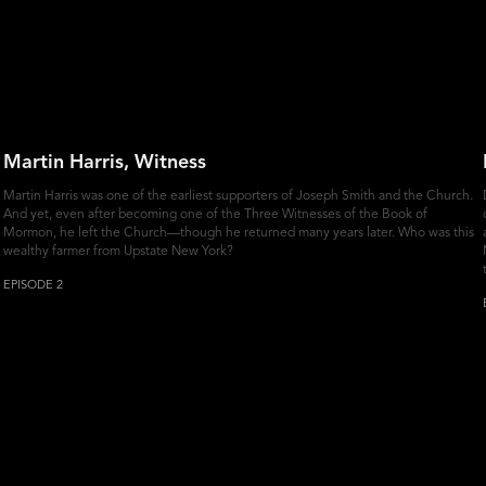
Martin Harris, Witness
Martin Harris was one of the earliest supporters of Joseph Smith and the Church.
And yet, even after becoming one of the Three Witnesses of the Book of
Mormon, he left the Church—though he returned many years later. Who was this
wealthy farmer from Upstate New York?
EPISODE 2