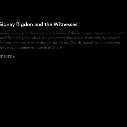
Sidney Rigdon and the Witnesses
Sidney Rigdon was a fiery orator, a defender of the faith, and Joseph’s Smith’s right
hand for many years, who also experienced shared revelations with the prophet.
And yet, after the death of Joseph, he left the Church, founding one of his own.
Who was this former minister from Ohio?
EPISODE 6