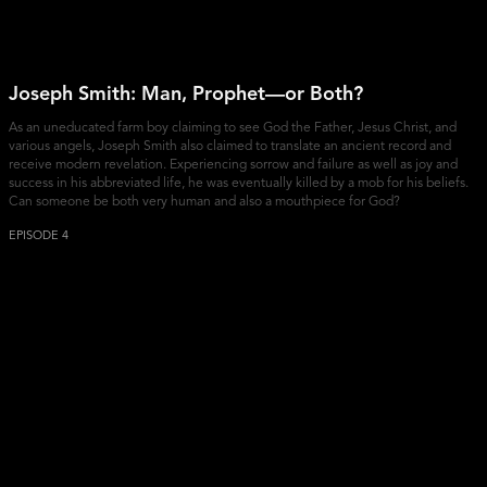
Joseph Smith: Man, Prophet—or Both?
As an uneducated farm boy claiming to see God the Father, Jesus Christ, and
various angels, Joseph Smith also claimed to translate an ancient record and
receive modern revelation. Experiencing sorrow and failure as well as joy and
success in his abbreviated life, he was eventually killed by a mob for his beliefs.
Can someone be both very human and also a mouthpiece for God?
EPISODE 4