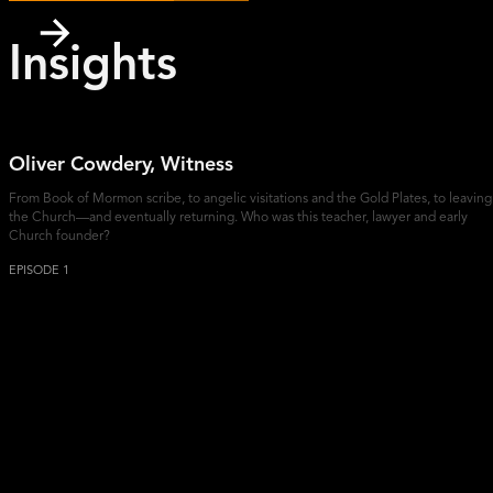
Insights
Oliver Cowdery, Witness
From Book of Mormon scribe, to angelic visitations and the Gold Plates, to leaving
the Church—and eventually returning. Who was this teacher, lawyer and early
Church founder?
EPISODE 1